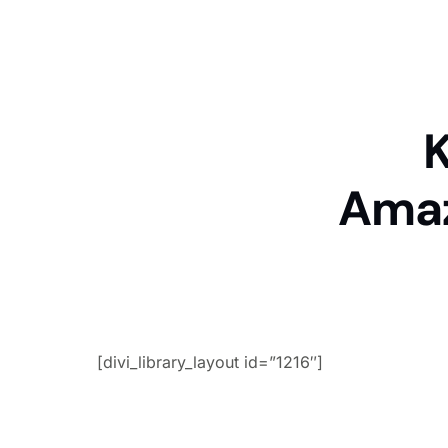
K
Amaz
[divi_library_layout id=”1216″]