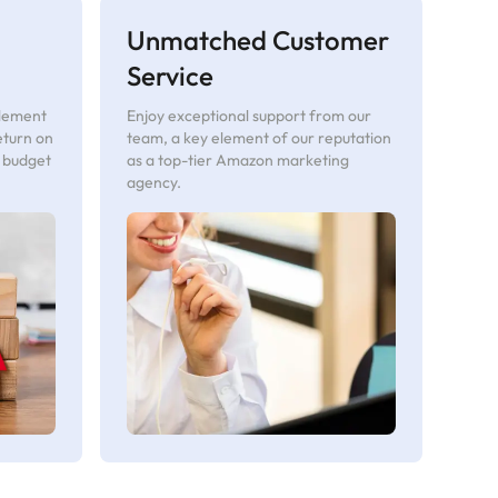
Unmatched Customer
Service
plement
Enjoy exceptional support from our
eturn on
team, a key element of our reputation
r budget
as a top-tier Amazon marketing
agency.