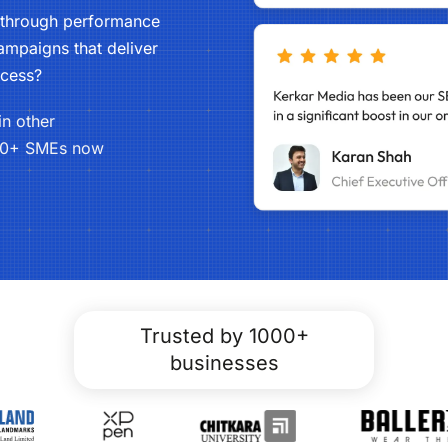
s through performance
mpaigns that deliver
ccess?
in other
0+ SMEs now
Trusted by 1000+
businesses