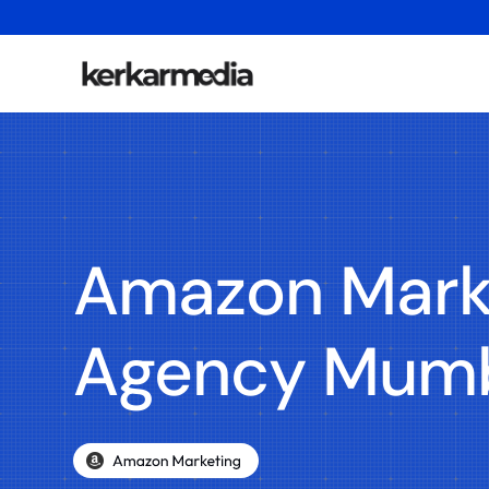
Amazon Mark
Agency Mum