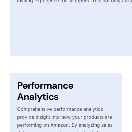
inviting experience for shoppers. This not only attr
Performance
Analytics
Comprehensive performance analytics
provide insight into how your products are
performing on Amazon. By analyzing sales