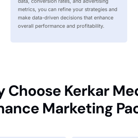
data, conversion rates, and advertising
metrics, you can refine your strategies and
make data-driven decisions that enhance
overall performance and profitability.
 Choose Kerkar Med
mance Marketing Pa