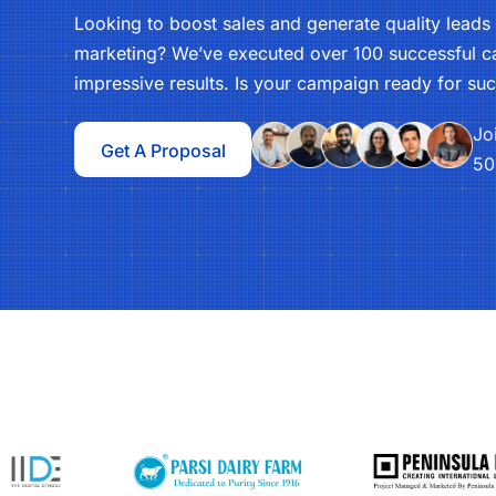
Looking to boost sales and generate quality lead
marketing? We’ve executed over 100 successful ca
impressive results. Is your campaign ready for su
Jo
Get A Proposal
50