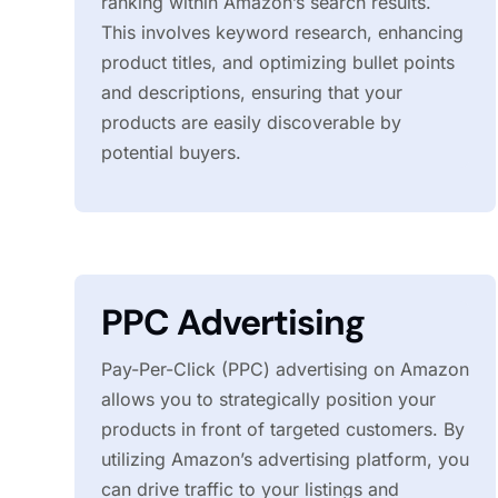
ranking within Amazon’s search results.
This involves keyword research, enhancing
product titles, and optimizing bullet points
and descriptions, ensuring that your
products are easily discoverable by
potential buyers.
PPC Advertising
Pay-Per-Click (PPC) advertising on Amazon
allows you to strategically position your
products in front of targeted customers. By
utilizing Amazon’s advertising platform, you
can drive traffic to your listings and