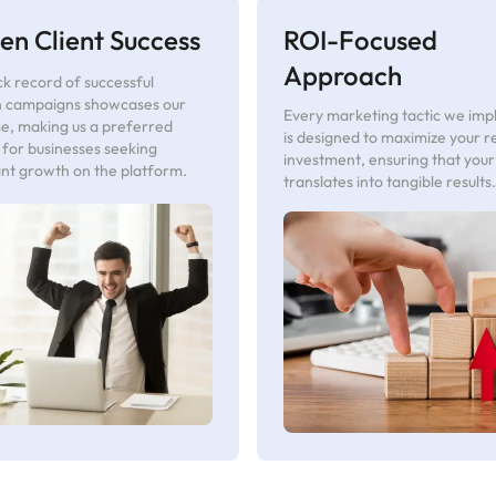
en Client Success
ROI-Focused
Approach
k record of successful
 campaigns showcases our
Every marketing tactic we im
se, making us a preferred
is designed to maximize your r
 for businesses seeking
investment, ensuring that you
ant growth on the platform.
translates into tangible results.