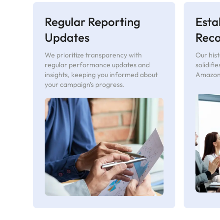
Regular Reporting
Esta
Updates
Rec
We prioritize transparency with
Our hist
regular performance updates and
solidifi
insights, keeping you informed about
Amazon 
your campaign's progress.