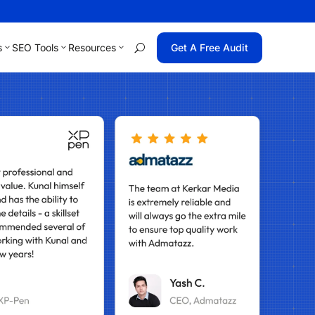
s
SEO Tools
Resources
Get A Free Audit
U