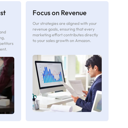
st
Focus on Revenue
Our strategies are aligned with your
revenue goals, ensuring that every
 and
marketing effort contributes directly
ng,
to your sales growth on Amazon.
petitors
ent.