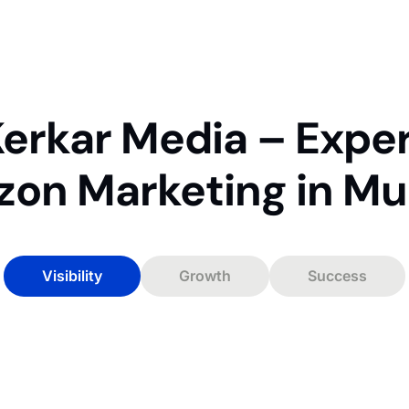
erkar Media – Expe
on Marketing in M
Visibility
Growth
Success