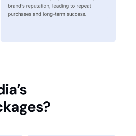
brand’s reputation, leading to repeat
purchases and long-term success.
ia’s
ckages?