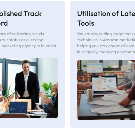
blished Track
Utilisation of Late
ord
Tools
ory of delivering results
We employ cutting-edge tools
es our status as a leading
techniques in Amazon marketi
marketing agency in Mumbai.
helping you stay ahead of com
in a rapidly changing environm