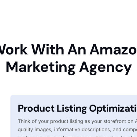
ork With An Amaz
Marketing Agency
Product Listing Optimizat
Think of your product listing as your storefront on
quality images, informative descriptions, and compe