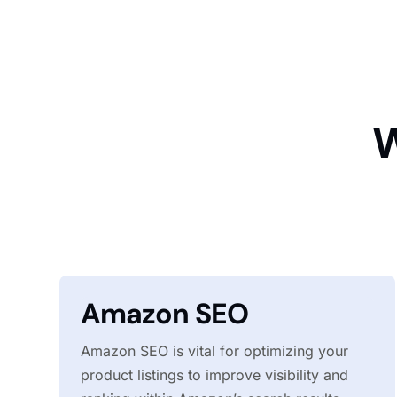
W
Amazon SEO
Amazon SEO is vital for optimizing your
product listings to improve visibility and