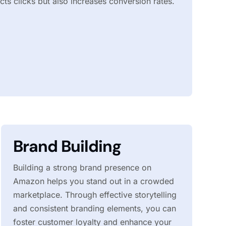
acts clicks but also increases conversion rates.
Brand Building
Building a strong brand presence on
Amazon helps you stand out in a crowded
marketplace. Through effective storytelling
and consistent branding elements, you can
foster customer loyalty and enhance your