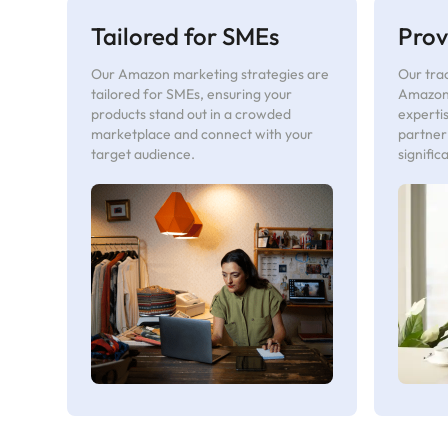
Tailored for SMEs
Prov
Our Amazon marketing strategies are
Our trac
tailored for SMEs, ensuring your
Amazon
products stand out in a crowded
experti
marketplace and connect with your
partner
target audience.
signific