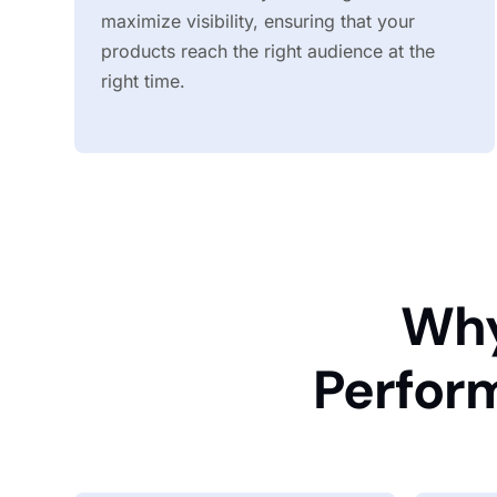
maximize visibility, ensuring that your
products reach the right audience at the
right time.
Why
Perfor