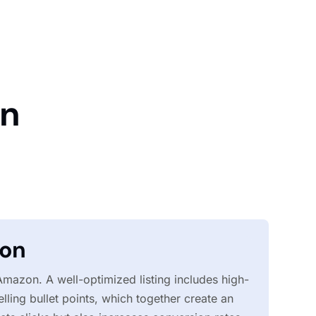
on
ion
 Amazon. A well-optimized listing includes high-
lling bullet points, which together create an