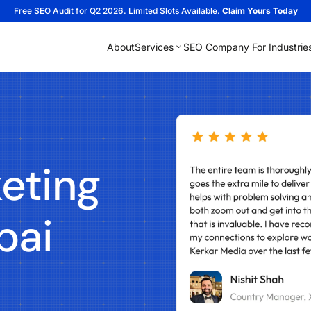
Free SEO Audit for Q2 2026. Limited Slots Available.
Claim Yours Today
About
Services
SEO Company For Industrie
eting
bai