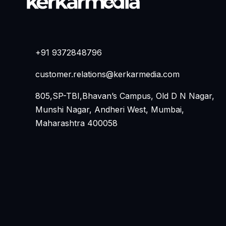
+91 9372848796
customer.relations@kerkarmedia.com
805,SP-TBI,Bhavan’s Campus, Old D N Nagar,
Munshi Nagar, Andheri West, Mumbai,
Maharashtra 400058