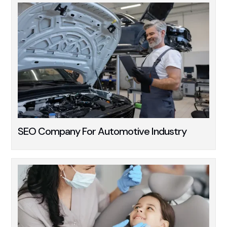
SEO Company For Automotive Industry