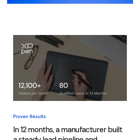
Proven Results
In 12 months, a manufacturer built
a steady lead pipeline and