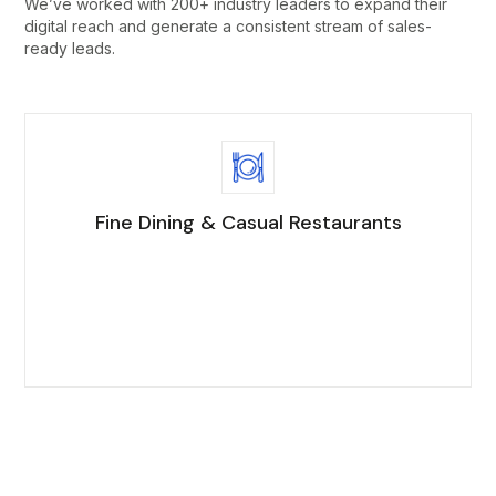
We’ve worked with 200+ industry leaders to expand their
digital reach and generate a consistent stream of sales-
ready leads.
Fine Dining & Casual Restaurants