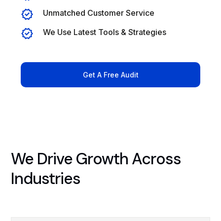
Unmatched Customer Service
We Use Latest Tools & Strategies
Get A Free Audit
We Drive Growth Across
Industries