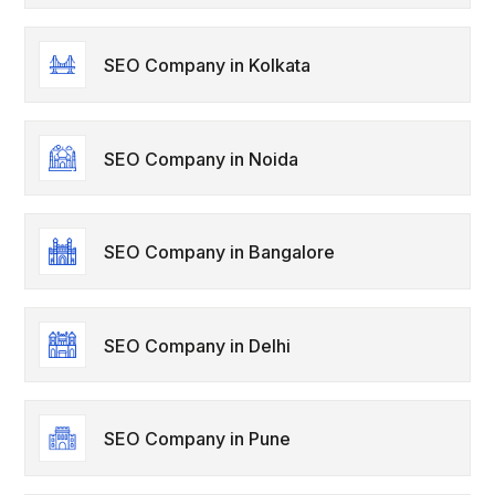
SEO Company in Kolkata
SEO Company in Noida
SEO Company in Bangalore
SEO Company in Delhi
SEO Company in Pune