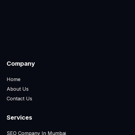
Company
Home
About Us
Contact Us
Services
SEO Company In Mumbai