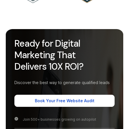
Ready for Digital
Marketing That
Delivers 10X ROI?
Discover the best way to generate qualified leads
Book Your Free Website Audit
Join 500+ businesses growing on autopilot