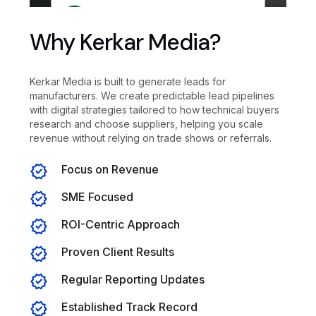
Why Kerkar Media?
Kerkar Media is built to generate leads for
manufacturers. We create predictable lead pipelines
with digital strategies tailored to how technical buyers
research and choose suppliers, helping you scale
revenue without relying on trade shows or referrals.
Focus on Revenue
SME Focused
ROI-Centric Approach
Proven Client Results
Regular Reporting Updates
Established Track Record