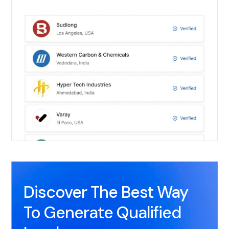
Discover The Best Way
To Generate Qualified