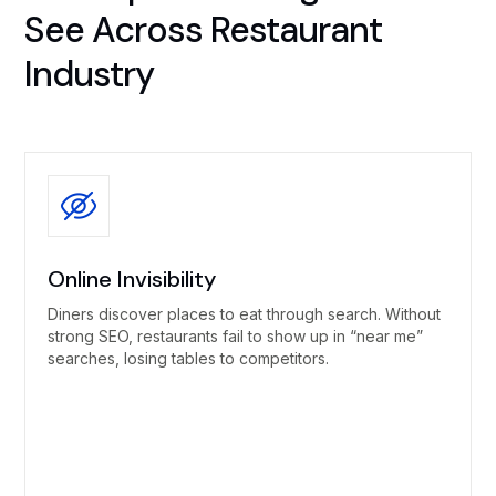
See Across Restaurant
Industry
Online Invisibility
Diners discover places to eat through search. Without
strong SEO, restaurants fail to show up in “near me”
searches, losing tables to competitors.