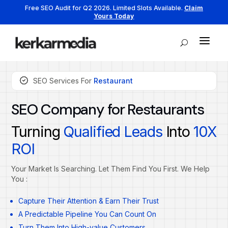
Free SEO Audit for Q2 2026. Limited Slots Available.
Claim
Yours Today
a
U
SEO Services For
Restaurant
SEO Company for Restaurants
Turning
Qualified Leads
Into
10X
ROI
Your Market Is Searching. Let Them Find You First. We Help
You :
Capture Their Attention & Earn Their Trust
A Predictable Pipeline You Can Count On
Turn Them Into High-value Customers