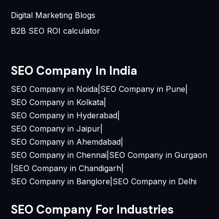
Digital Marketing Blogs
B2B SEO ROI calculator
SEO Company In India
SEO Company in Noida
|
SEO Company in Pune
|
SEO Company in Kolkata
|
SEO Company in Hyderabad
|
SEO Company in Jaipur
|
SEO Company in Ahemdabad
|
SEO Company in Chennai
|
SEO Company in Gurgaon
|
SEO Company in Chandigarh
|
SEO Company in Banglore
|
SEO Company in Delhi
SEO Company For Industries