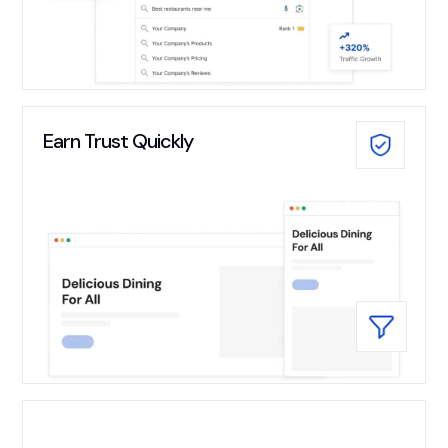
Earn Trust Quickly