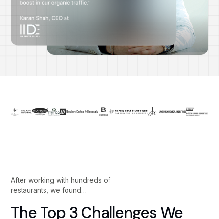
After working with hundreds of
restaurants, we found…
The Top 3 Challenges We