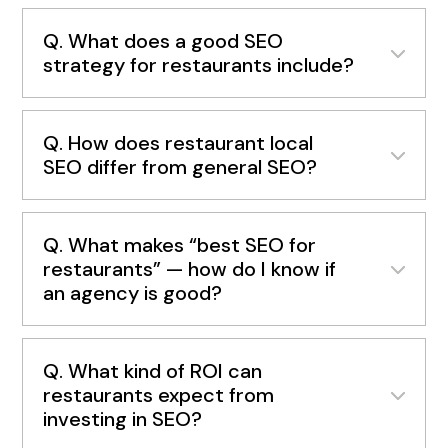
Q. What does a good SEO
strategy for restaurants include?
Q. How does restaurant local
SEO differ from general SEO?
Q. What makes “best SEO for
restaurants” — how do I know if
an agency is good?
Q. What kind of ROI can
restaurants expect from
investing in SEO?