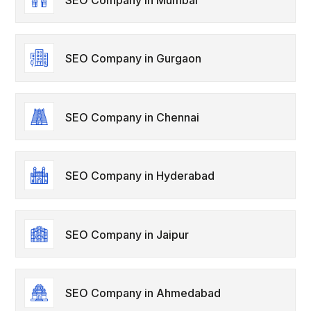
SEO Company in Gurgaon
SEO Company in Chennai
SEO Company in Hyderabad
SEO Company in Jaipur
SEO Company in Ahmedabad