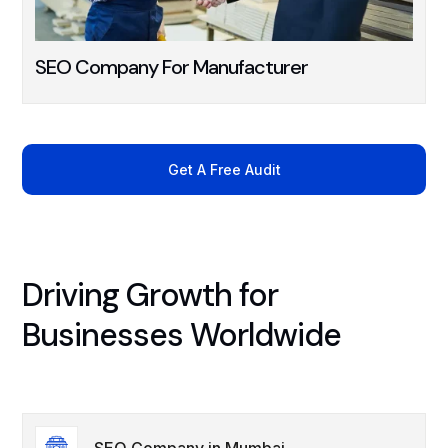
SEO Company For Manufacturer
Get A Free Audit
Driving Growth for
Businesses Worldwide
SEO Company in Mumbai