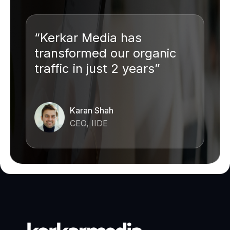
“Kerkar Media has
transformed our organic
traffic in just 2 years”
Karan Shah
CEO, IIDE