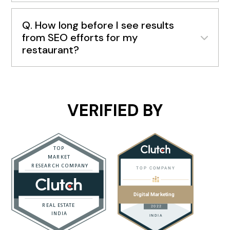
Q. How long before I see results
from SEO efforts for my
restaurant?
VERIFIED BY