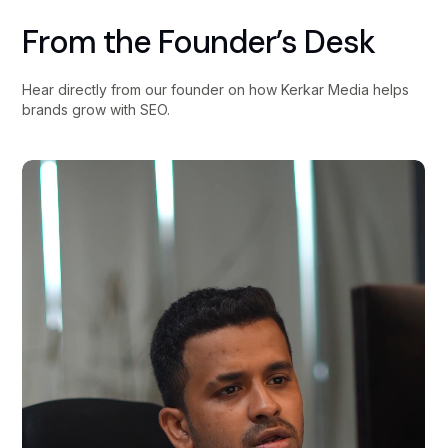
From the Founder’s Desk
Hear directly from our founder on how Kerkar Media helps
brands grow with SEO.