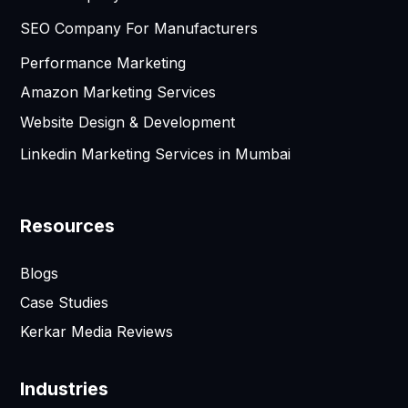
SEO Company For Manufacturers
Performance Marketing
Amazon Marketing Services
Website Design & Development
Linkedin Marketing Services in Mumbai
Resources
Blogs
Case Studies
Kerkar Media Reviews
Industries