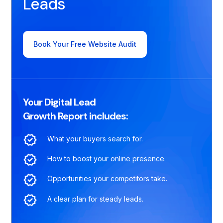
Leads
Book Your Free Website Audit
Your Digital Lead
Growth Report includes:
What your buyers search for.
How to boost your online presence.
Opportunities your competitors take.
A clear plan for steady leads.