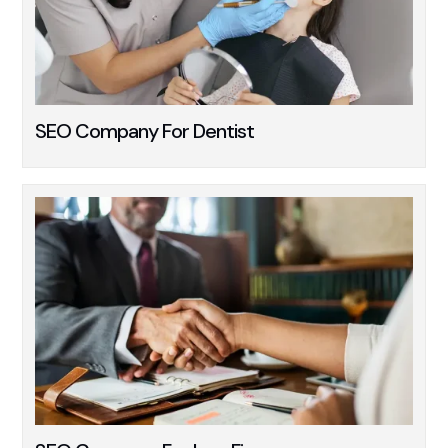
SEO Company For Dentist