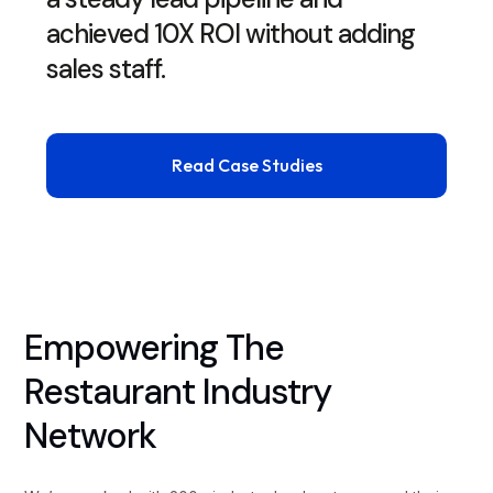
achieved 10X ROI without adding
sales staff.
Read Case Studies
Empowering The
Restaurant Industry
Network