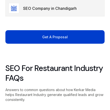
SEO Company in Chandigarh
Get A Proposal
SEO For Restaurant Industry
FAQs
Answers to common questions about how Kerkar Media
helps Restaurant Industry generate qualified leads and grow
consistently.