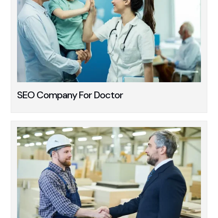
SEO Company For Doctor