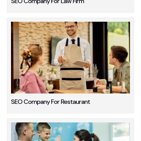
SEO Company For Law Firm
SEO Company For Restaurant