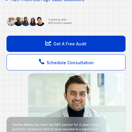

Get A Free Audit

Schedule Consultation