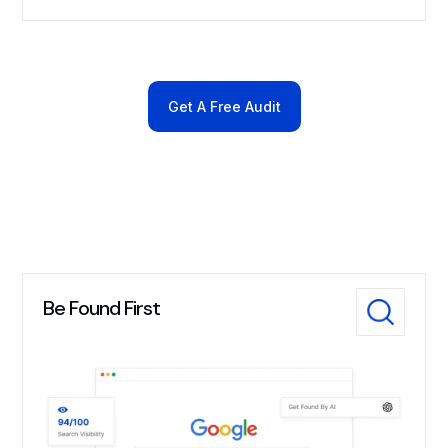
Get A Free Audit
Be Found First