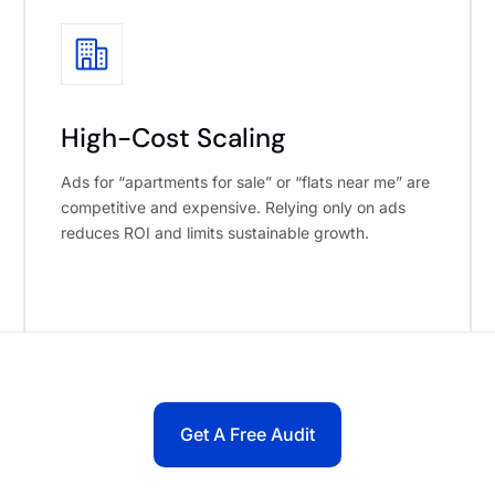
High-Cost Scaling
Ads for “apartments for sale” or “flats near me” are
competitive and expensive. Relying only on ads
reduces ROI and limits sustainable growth.
Get A Free Audit