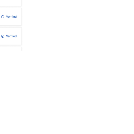
Your Digital Lead
Growth Report includes:
What your buyers search for.
How to boost your online presence.
Opportunities your competitors take.
A clear plan for steady leads.