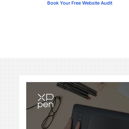
Book Your Free Website Audit