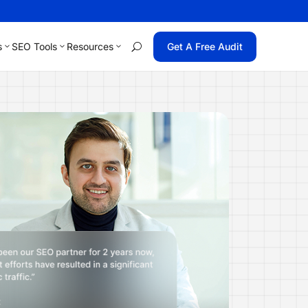
s
SEO Tools
Resources
Get A Free Audit
U