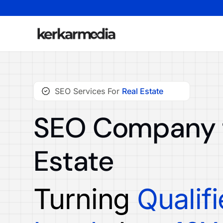
SEO Services For
Real Estate
SEO Company f
Estate
Turning
Qualif