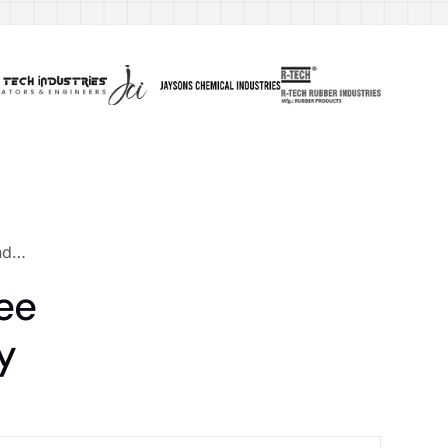
und…
ee
y