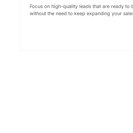
Focus on high-quality leads that are ready to 
without the need to keep expanding your sale
Discover The Bes
Generate Qualifi
Get clear, actionable strategies you can 
to work right away. No fluff, just results.