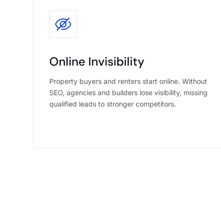
Online Invisibility
Property buyers and renters start online. Without
SEO, agencies and builders lose visibility, missing
qualified leads to stronger competitors.