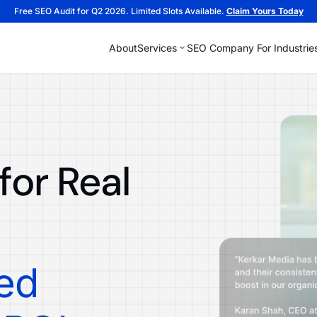
Free SEO Audit for Q2 2026. Limited Slots Available.
Claim Yours Today
About
Services
SEO Company For Industrie
or Real
ied