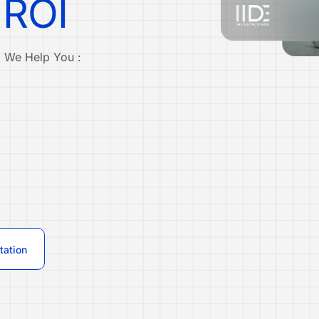
 ROI
. We Help You :
tation