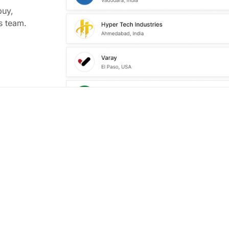
buy,
s team.
t Way To
ed Leads
put