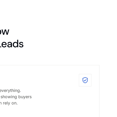
ow
Leads
everything.
 showing buyers
n rely on.