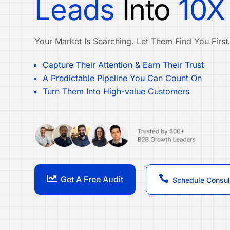
Leads
Into
10X
Your Market Is Searching. Let Them Find You First
Capture Their Attention & Earn Their Trust
A Predictable Pipeline You Can Count On
Turn Them Into High-value Customers


Get A Free Audit
Schedule Consul