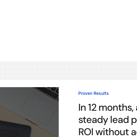
Proven Results
In 12 months,
steady lead p
ROI without ad