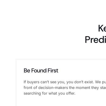
K
Pred
Be Found First
If buyers can’t see you, you don’t exist. We pu
front of decision-makers the moment they sta
searching for what you offer.