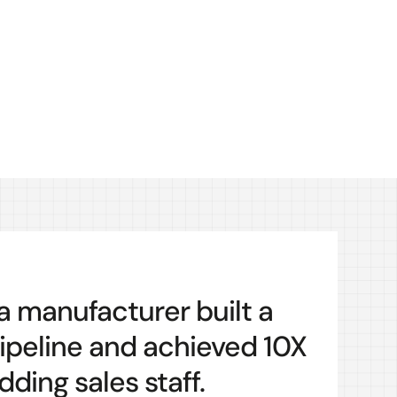
 a manufacturer built a
ipeline and achieved 10X
ding sales staff.