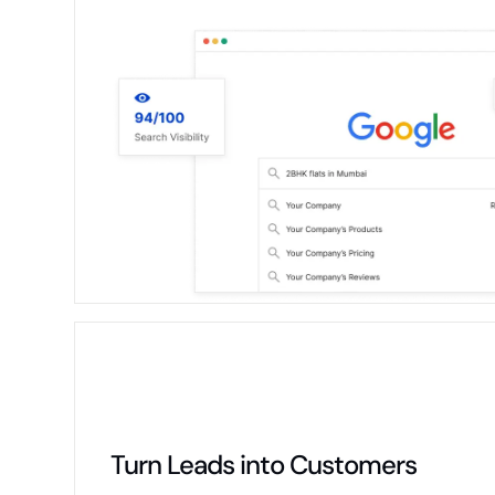
Turn Leads into Customers