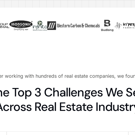
er working with hundreds of real estate companies, we fo
he Top 3 Challenges We S
Across Real Estate Industr