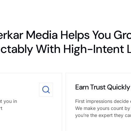
erkar Media Helps You Gr
ictably With High-Intent 
Earn Trust Quickly
t you in
First impressions decide 
rt
We make yours count by
you’re the expert they ca