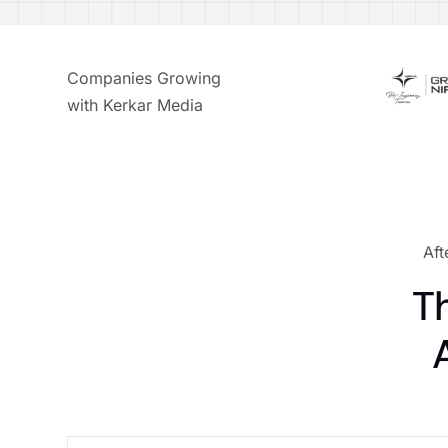
Companies Growing
with Kerkar Media
Aft
T