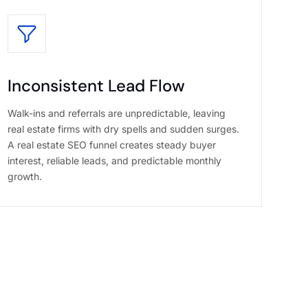
Inconsistent Lead Flow
Walk-ins and referrals are unpredictable, leaving
real estate firms with dry spells and sudden surges.
A real estate SEO funnel creates steady buyer
interest, reliable leads, and predictable monthly
growth.